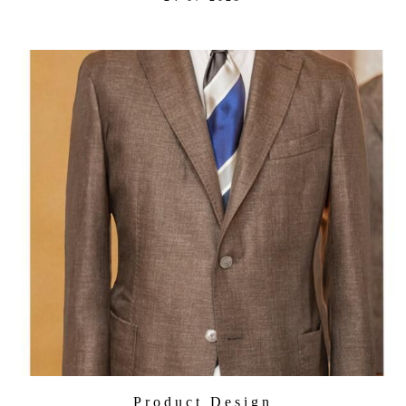
Product Design