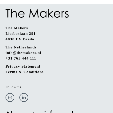
The Makers
Liesboslaan 291
4838 EV Breda
The Netherlands
info@themakers.nl
+31 765 444 111
Privacy Statement
Terms & Conditions
Follow us