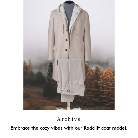
Archive
Embrace the cozy vibes with our Radcliff coat model.