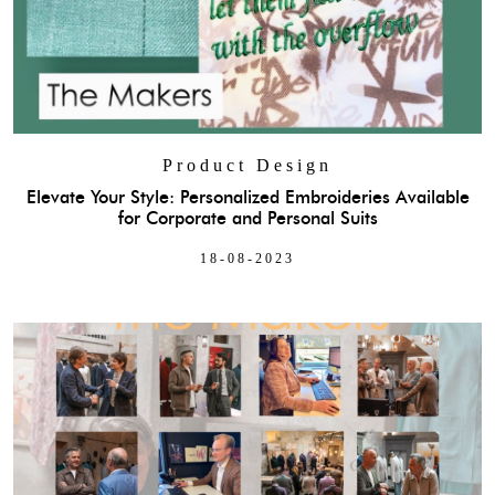
Product Design
Elevate Your Style: Personalized Embroideries Available
for Corporate and Personal Suits
18-08-2023