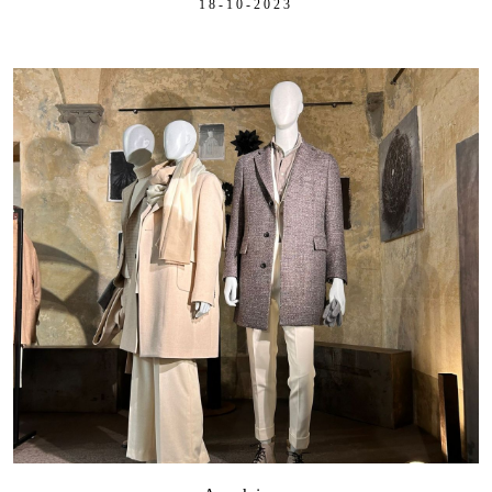
18-10-2023