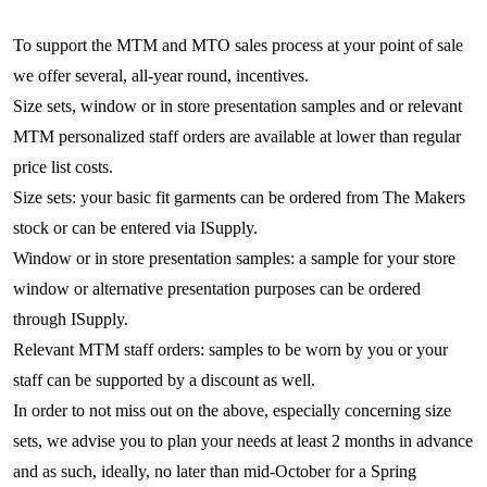
To support the MTM and MTO sales process at your point of sale
we offer several, all-year round, incentives.
Size sets, window or in store presentation samples and or relevant
MTM personalized staff orders are available at lower than regular
price list costs.
Size sets: your basic fit garments can be ordered from The Makers
stock or can be entered via ISupply.
Window or in store presentation samples: a sample for your store
window or alternative presentation purposes can be ordered
through ISupply.
Relevant MTM staff orders: samples to be worn by you or your
staff can be supported by a discount as well.
In order to not miss out on the above, especially concerning size
sets, we advise you to plan your needs at least 2 months in advance
and as such, ideally, no later than mid-October for a Spring