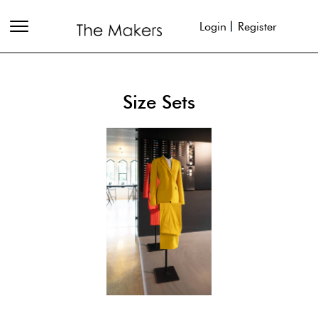
Login
Register
Size Sets