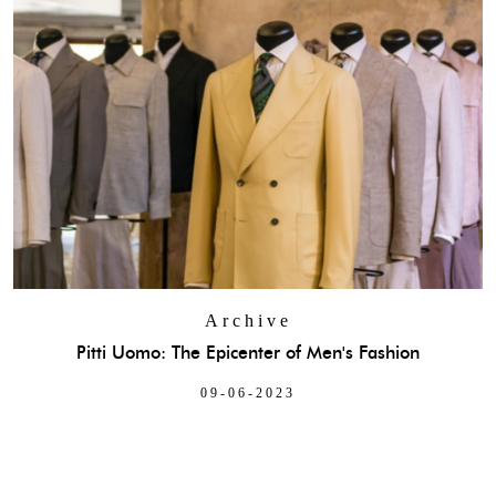
Archive
Pitti Uomo: The Epicenter of Men's Fashion
09-06-2023