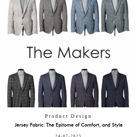
Product Design
Jersey Fabric: The Epitome of Comfort, and Style
24-07-2025