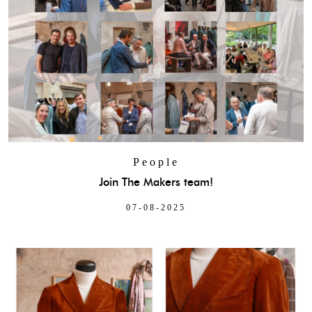
People
Join The Makers team!
07-08-2025