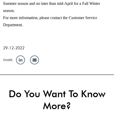
Summer season and no later than mid-April for a Fall Winter
season.
For more information, please contact the Customer Service
Department.
29-12-2022
SHARE:
Do You Want To Know
More?