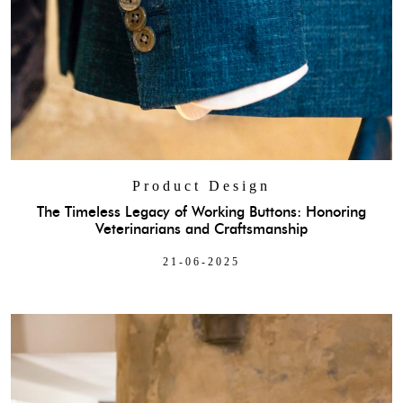
Product Design
The Timeless Legacy of Working Buttons: Honoring
Veterinarians and Craftsmanship
21-06-2025