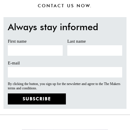
CONTACT US
NOW.
Always stay informed
First name
Last name
E-mail
By clicking the button, you sign up for the newsletter and agree to the The Makers
terms and conditions.
SUBSCRIBE