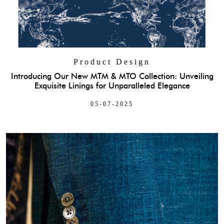
Product Design
Introducing Our New MTM & MTO Collection: Unveiling
Exquisite Linings for Unparalleled Elegance
05-07-2025