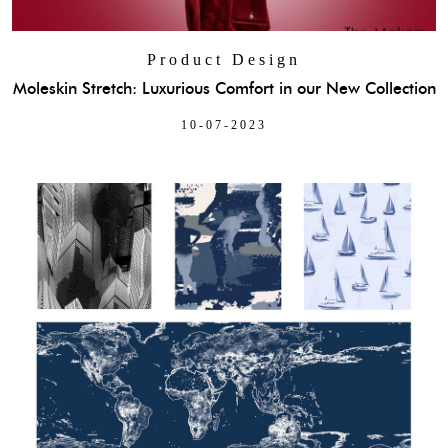
Product Design
Moleskin Stretch: Luxurious Comfort in our New Collection
10-07-2023