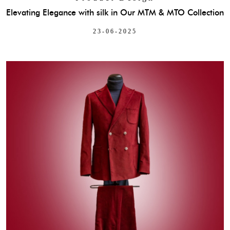
Elevating Elegance with silk in Our MTM & MTO Collection
23-06-2025