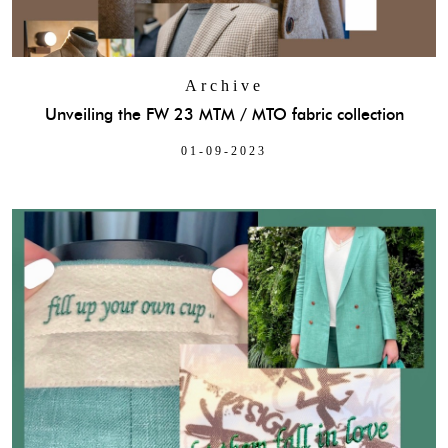
Archive
Unveiling the FW 23 MTM / MTO fabric collection
01-09-2023