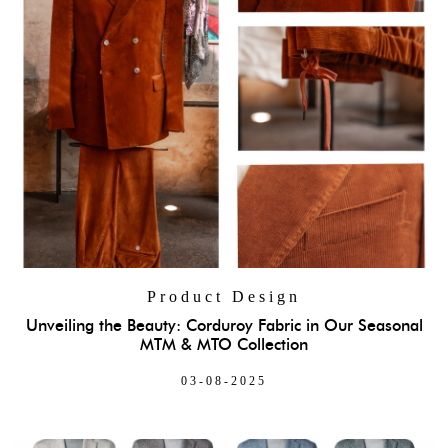
Product Design
Unveiling the Beauty: Corduroy Fabric in Our Seasonal
MTM & MTO Collection
03-08-2025