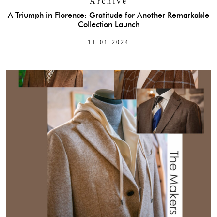
Archive
A Triumph in Florence: Gratitude for Another Remarkable
Collection Launch
11-01-2024