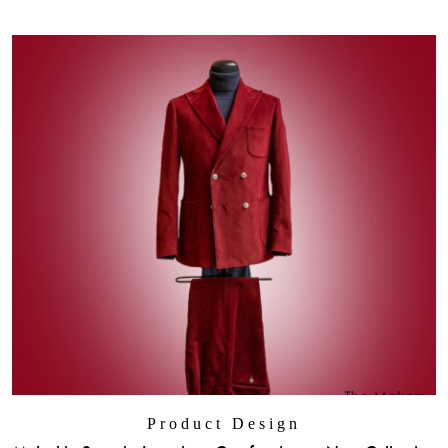
Product Design