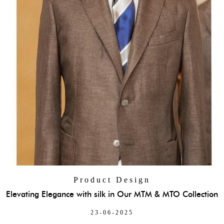
Product Design
Elevating Elegance with silk in Our MTM & MTO Collection
23-06-2025