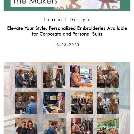
Product Design
Elevate Your Style: Personalized Embroideries Available
for Corporate and Personal Suits
18-08-2023