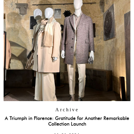
Archive
A Triumph in Florence: Gratitude for Another Remarkable
Collection Launch