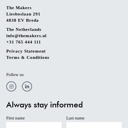
The Makers
Liesboslaan 291
4838 EV Breda
The Netherlands
info@themakers.nl
+31 765 444 111
Privacy Statement
Terms & Conditions
Follow us
Always stay informed
First name
Last name