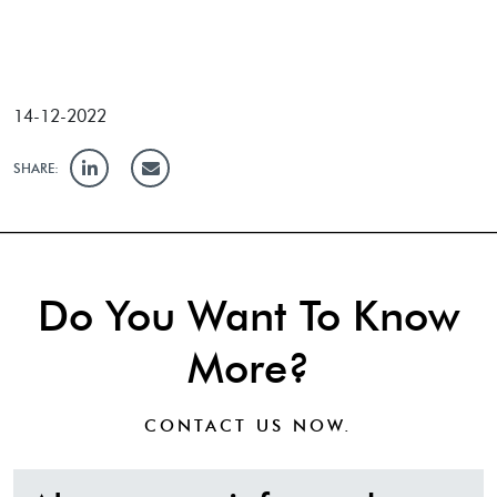
14-12-2022
SHARE:
Do You Want To Know
More?
CONTACT US
NOW.