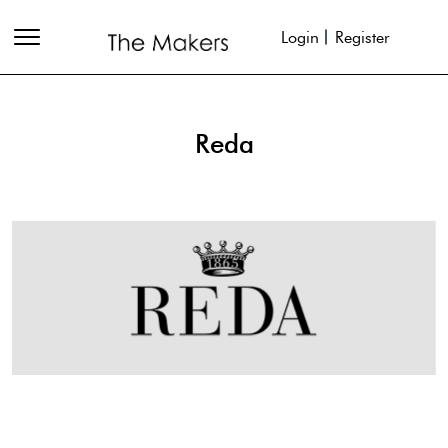
Login
Register
Reda