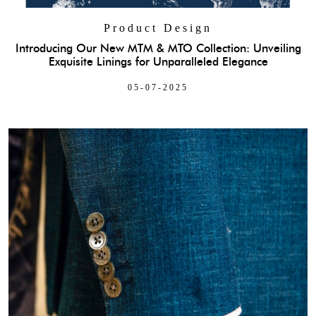
Product Design
Introducing Our New MTM & MTO Collection: Unveiling
Exquisite Linings for Unparalleled Elegance
05-07-2025