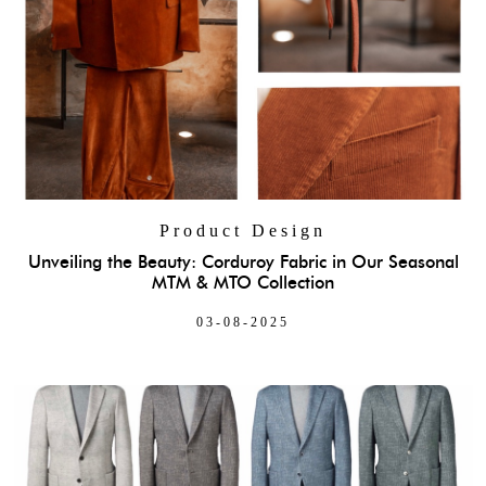
Product Design
Unveiling the Beauty: Corduroy Fabric in Our Seasonal
MTM & MTO Collection
03-08-2025