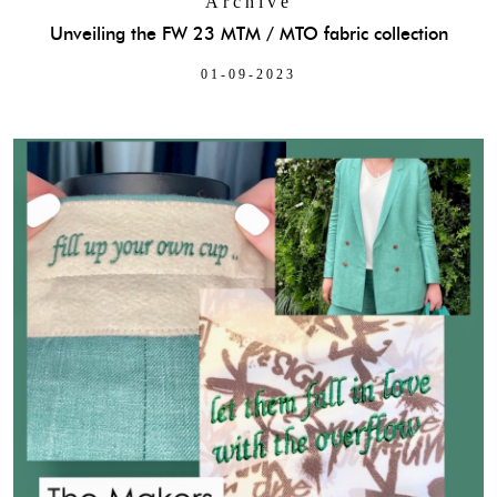
Archive
Unveiling the FW 23 MTM / MTO fabric collection
01-09-2023