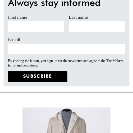
Always stay informed
First name
Last name
E-mail
By clicking the button, you sign up for the newsletter and agree to the The Makers
terms and conditions.
SUBSCRIBE