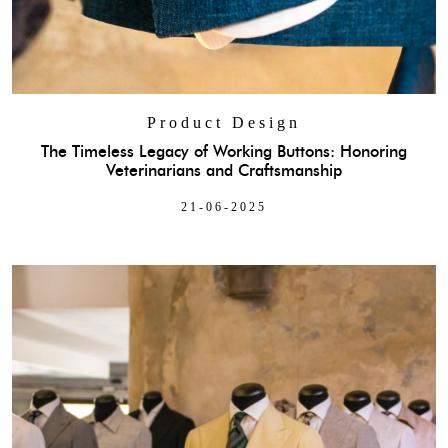
Product Design
The Timeless Legacy of Working Buttons: Honoring
Veterinarians and Craftsmanship
21-06-2025