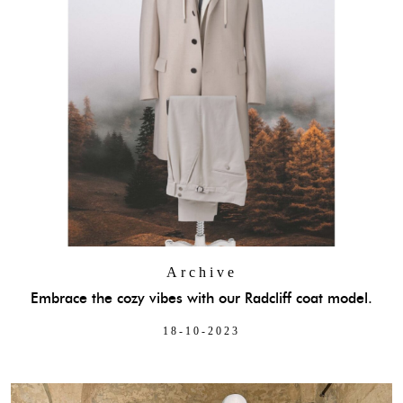
Archive
Embrace the cozy vibes with our Radcliff coat model.
18-10-2023