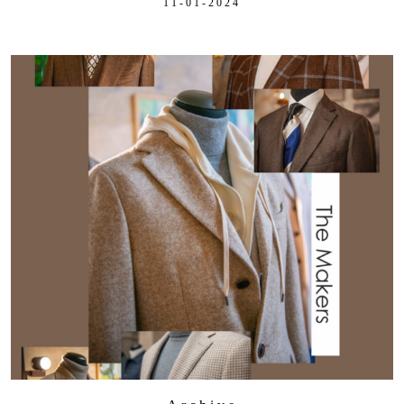
11-01-2024