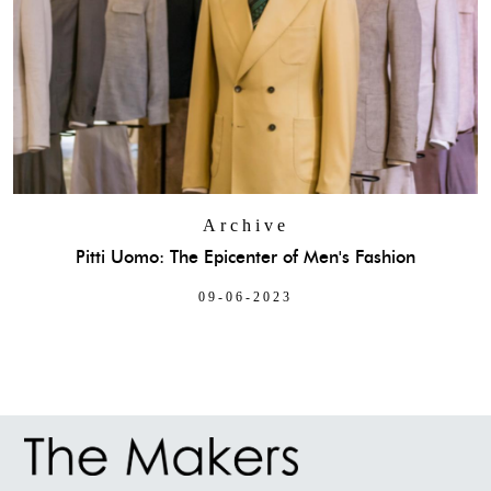
Archive
Pitti Uomo: The Epicenter of Men's Fashion
09-06-2023