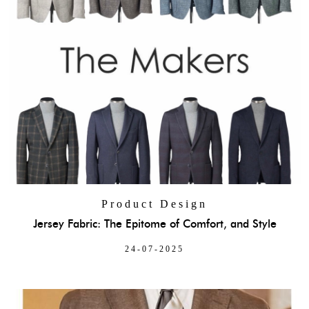
Product Design
Jersey Fabric: The Epitome of Comfort, and Style
24-07-2025