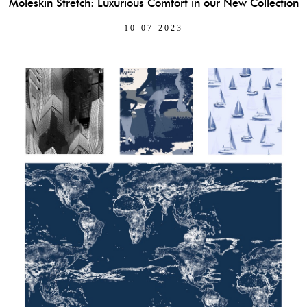
Moleskin Stretch: Luxurious Comfort in our New Collection
10-07-2023