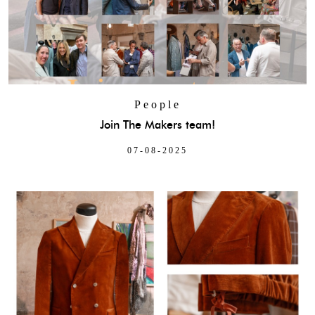
People
Join The Makers team!
07-08-2025