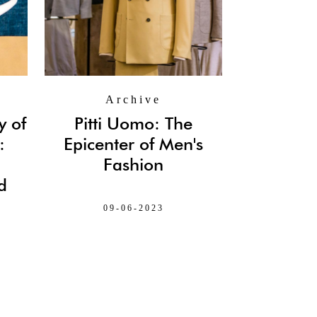
Archive
y of
Pitti Uomo: The
:
Epicenter of Men's
Fashion
d
09-06-2023