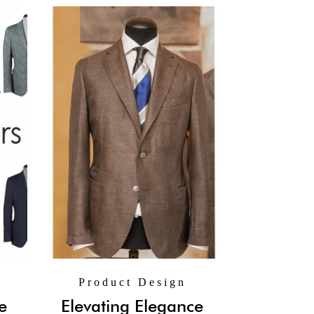
Product Design
e
Elevating Elegance