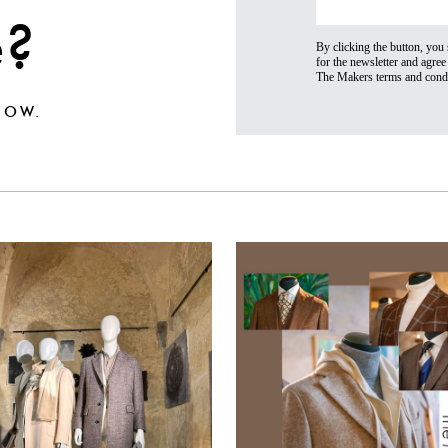
e?
By clicking the button, you
for the newsletter and agree 
The Makers terms and condi
OW.