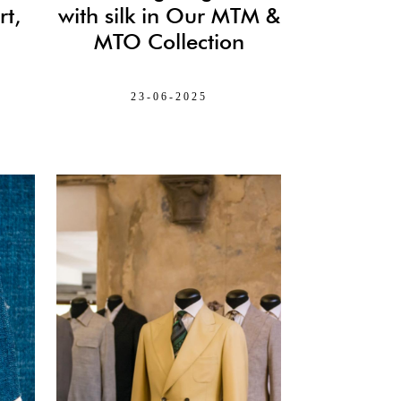
t,
with silk in Our MTM &
MTO Collection
23-06-2025