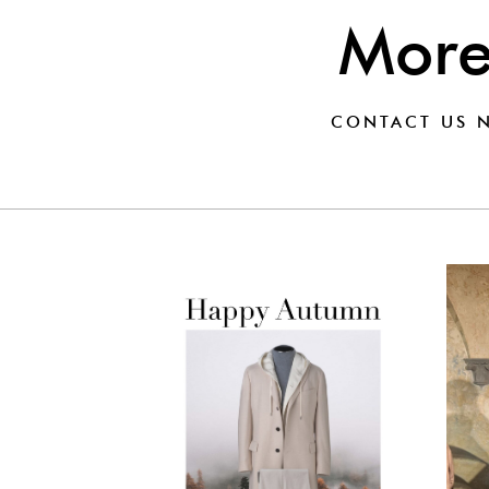
Mor
CONTACT US
N