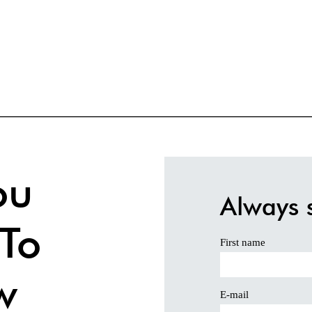
ou
Always 
To
First name
w
E-mail