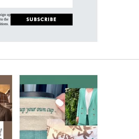
 sign up
SUBSCRIBE
to the
tions.