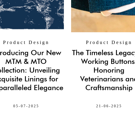
Product Design
Product Design
troducing Our New
The Timeless Legac
MTM & MTO
Working Buttons
llection: Unveiling
Honoring
xquisite Linings for
Veterinarians an
aralleled Elegance
Craftsmanship
05-07-2025
21-06-2025