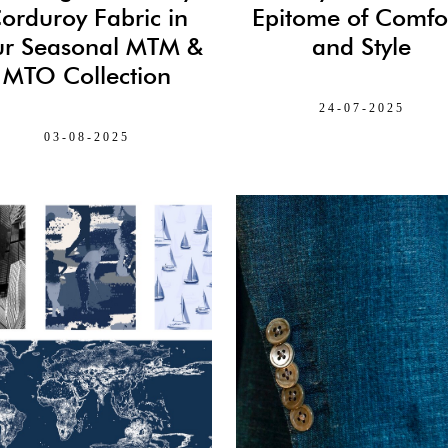
orduroy Fabric in
Epitome of Comfor
r Seasonal MTM &
and Style
MTO Collection
24-07-2025
03-08-2025