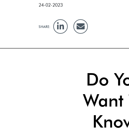
24-02-2023
SHARE:
Do Y
Want 
Kno