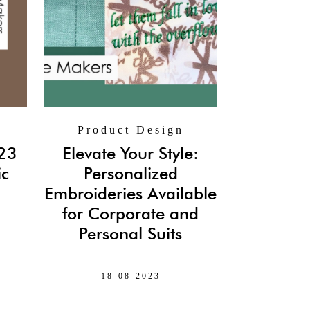
Product Design
 23
Elevate Your Style:
ic
Personalized
Embroideries Available
for Corporate and
Personal Suits
18-08-2023