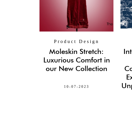
Product Design
Moleskin Stretch:
In
Luxurious Comfort in
our New Collection
Co
E
Unp
10-07-2023