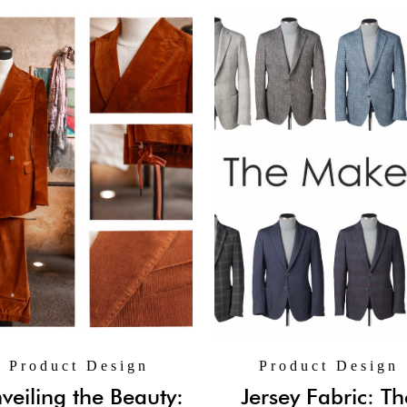
Product Design
Product Design
veiling the Beauty:
Jersey Fabric: Th