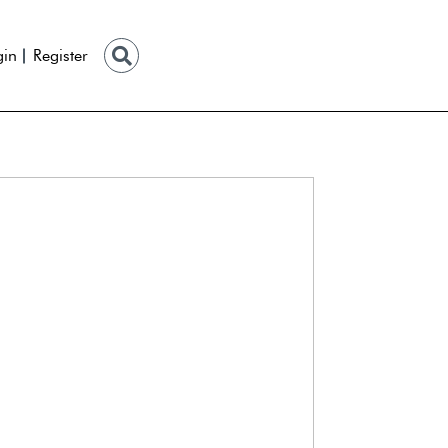
gin
Register