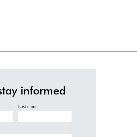
stay informed
Last name