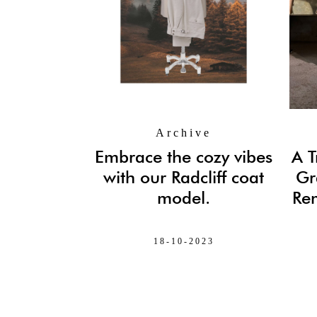
Archive
Embrace the cozy vibes
A T
with our Radcliff coat
Gr
model.
Rem
18-10-2023