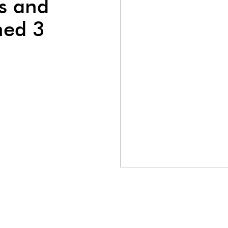
s and
ned 3