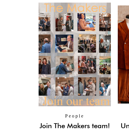
People
Join The Makers team!
Un