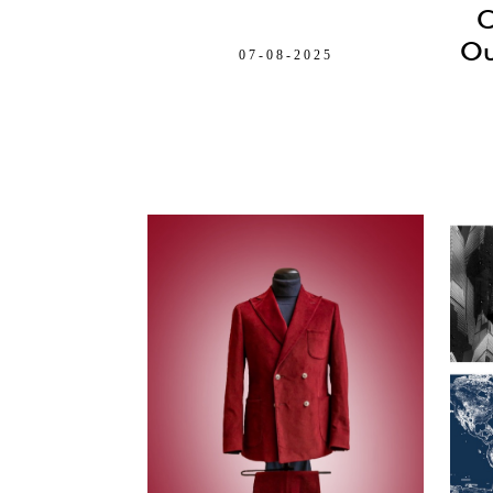
C
Ou
07-08-2025