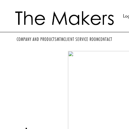
Lo
COMPANY AND PRODUCTS
MTM
CLIENT SERVICE ROOM
CONTACT