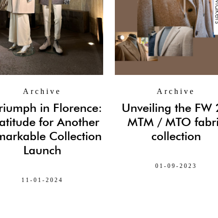
Archive
Archive
riumph in Florence:
Unveiling the FW
atitude for Another
MTM / MTO fabr
arkable Collection
collection
Launch
01-09-2023
11-01-2024