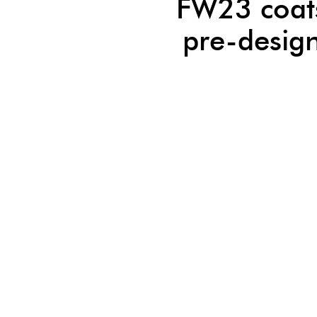
FW23 coat
pre-desig