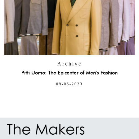
Archive
Pitti Uomo: The Epicenter of Men's Fashion
09-06-2023