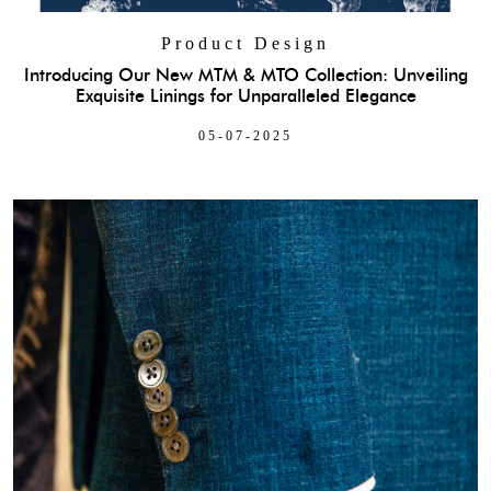
Product Design
Introducing Our New MTM & MTO Collection: Unveiling
Exquisite Linings for Unparalleled Elegance
05-07-2025