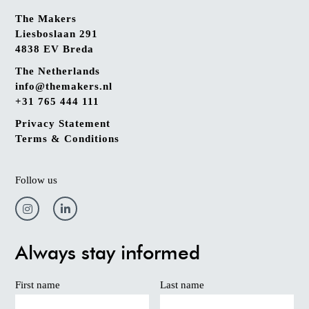
The Makers
Liesboslaan 291
4838 EV Breda
The Netherlands
info@themakers.nl
+31 765 444 111
Privacy Statement
Terms & Conditions
Follow us
Always stay informed
First name
Last name