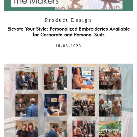
Product Design
Elevate Your Style: Personalized Embroideries Available
for Corporate and Personal Suits
18-08-2023