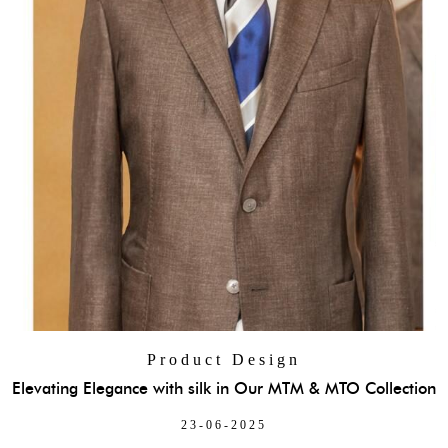
Product Design
Elevating Elegance with silk in Our MTM & MTO Collection
23-06-2025