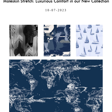
Moleskin Stretch: Luxurious Comfort in our New Collection
10-07-2023