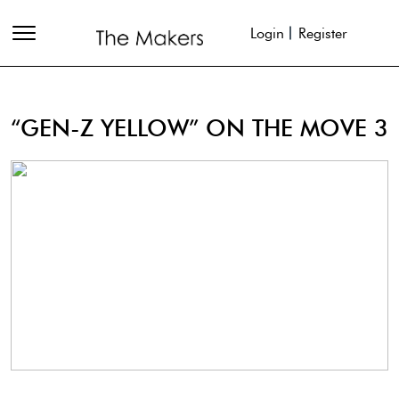
Login
Register
“GEN-Z YELLOW” ON THE MOVE 3