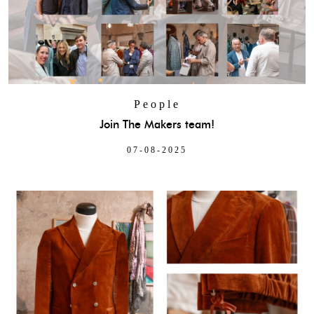
People
Join The Makers team!
07-08-2025