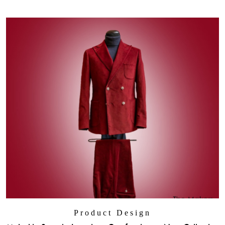
Product Design