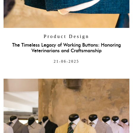
Product Design
The Timeless Legacy of Working Buttons: Honoring
Veterinarians and Craftsmanship
21-06-2025