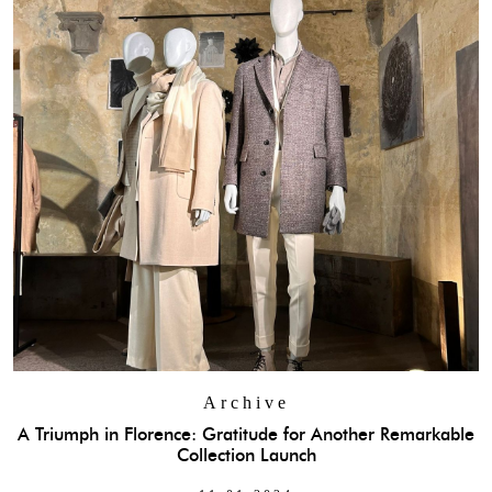
Archive
A Triumph in Florence: Gratitude for Another Remarkable
Collection Launch