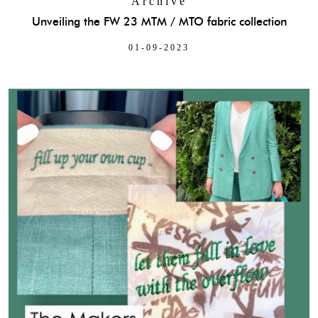
Archive
Unveiling the FW 23 MTM / MTO fabric collection
01-09-2023