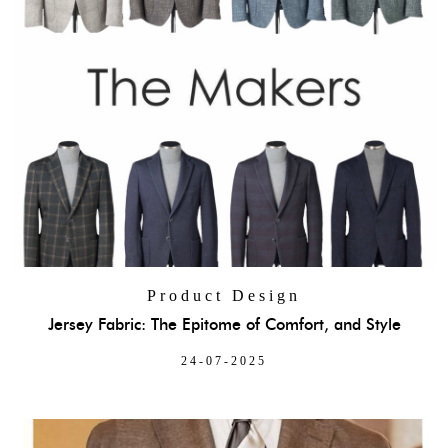
Product Design
Jersey Fabric: The Epitome of Comfort, and Style
24-07-2025