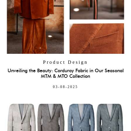
Product Design
Unveiling the Beauty: Corduroy Fabric in Our Seasonal
MTM & MTO Collection
03-08-2025