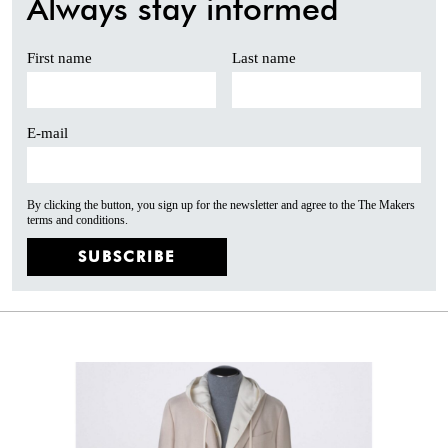
Always stay informed
First name
Last name
E-mail
By clicking the button, you sign up for the newsletter and agree to the The Makers
terms and conditions.
SUBSCRIBE