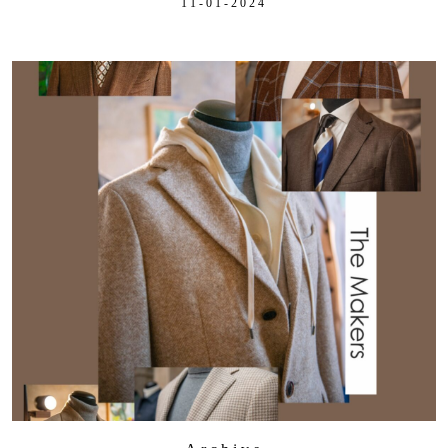
11-01-2024