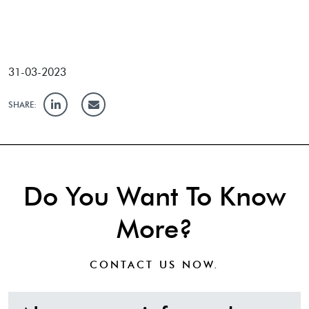
31-03-2023
SHARE:
Do You Want To Know
More?
CONTACT US
NOW.