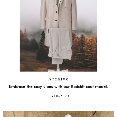
Archive
Embrace the cozy vibes with our Radcliff coat model.
18-10-2023