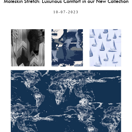
Moleskin Stretch: Luxurious Comfort in our New Collection
10-07-2023