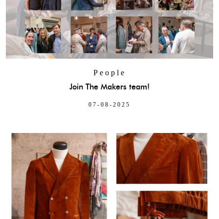
People
Join The Makers team!
07-08-2025