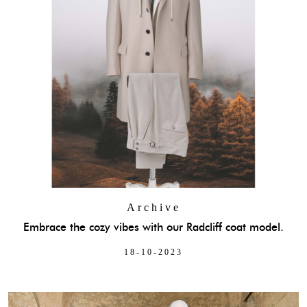
Archive
Embrace the cozy vibes with our Radcliff coat model.
18-10-2023