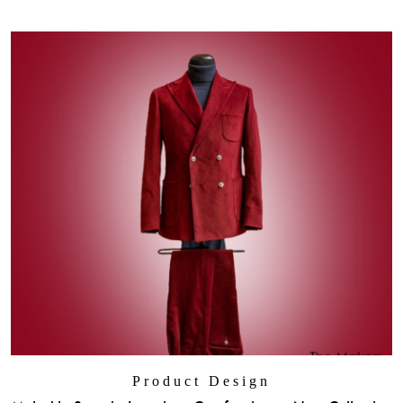
Product Design