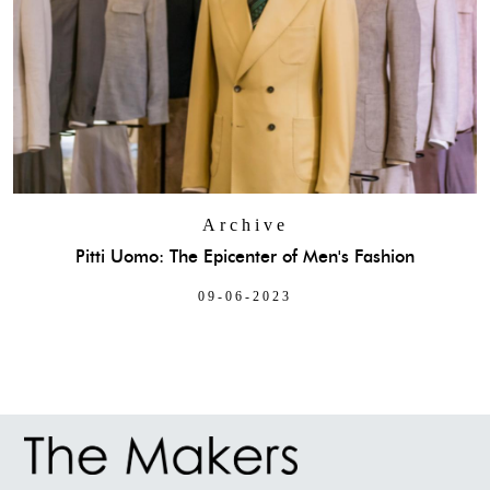
Archive
Pitti Uomo: The Epicenter of Men's Fashion
09-06-2023