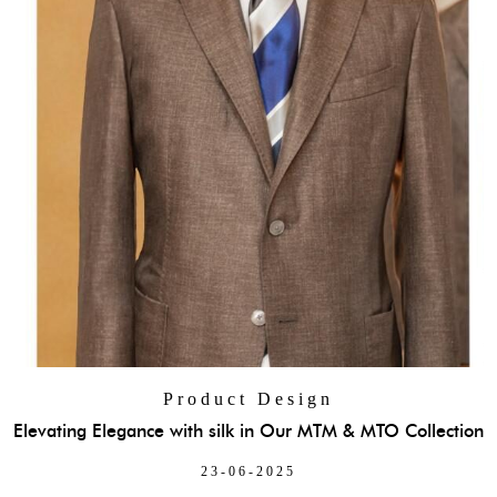
Product Design
Elevating Elegance with silk in Our MTM & MTO Collection
23-06-2025