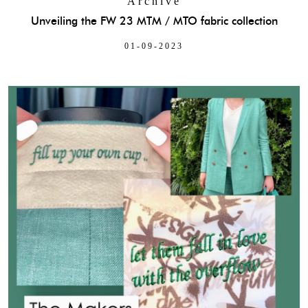
Archive
Unveiling the FW 23 MTM / MTO fabric collection
01-09-2023