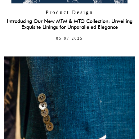
Product Design
Introducing Our New MTM & MTO Collection: Unveiling
Exquisite Linings for Unparalleled Elegance
05-07-2025