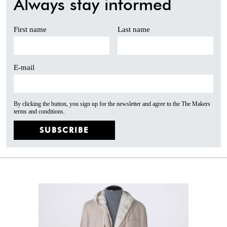
Always stay informed
First name
Last name
E-mail
By clicking the button, you sign up for the newsletter and agree to the The Makers
terms and conditions.
SUBSCRIBE