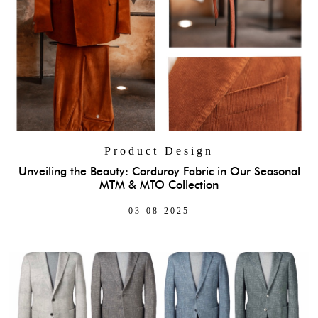
Product Design
Unveiling the Beauty: Corduroy Fabric in Our Seasonal
MTM & MTO Collection
03-08-2025