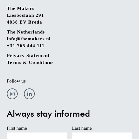
The Makers
Liesboslaan 291
4838 EV Breda
The Netherlands
info@themakers.nl
+31 765 444 111
Privacy Statement
Terms & Conditions
Follow us
Always stay informed
First name
Last name