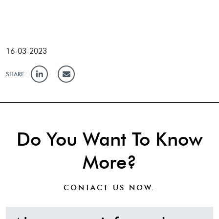
16-03-2023
SHARE:
Do You Want To Know
More?
CONTACT US
NOW.