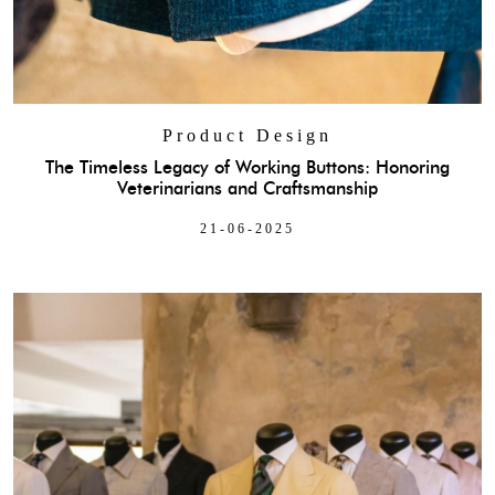
Product Design
The Timeless Legacy of Working Buttons: Honoring
Veterinarians and Craftsmanship
21-06-2025