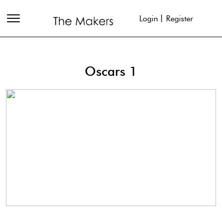
Login
Register
Oscars 1