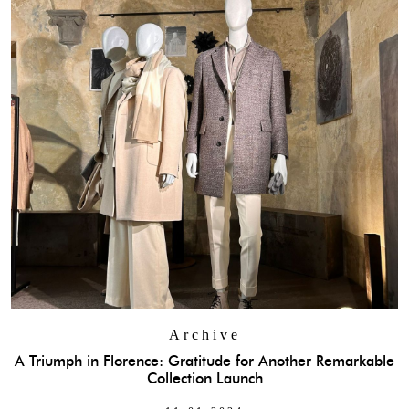
Archive
A Triumph in Florence: Gratitude for Another Remarkable
Collection Launch