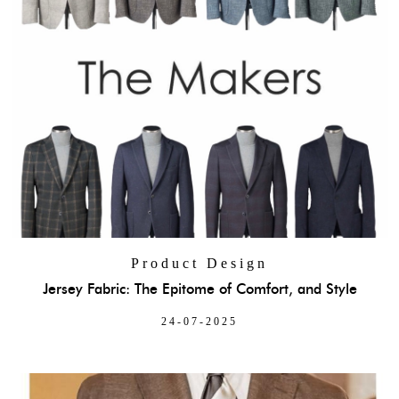
Product Design
Jersey Fabric: The Epitome of Comfort, and Style
24-07-2025