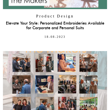
Product Design
Elevate Your Style: Personalized Embroideries Available
for Corporate and Personal Suits
18-08-2023