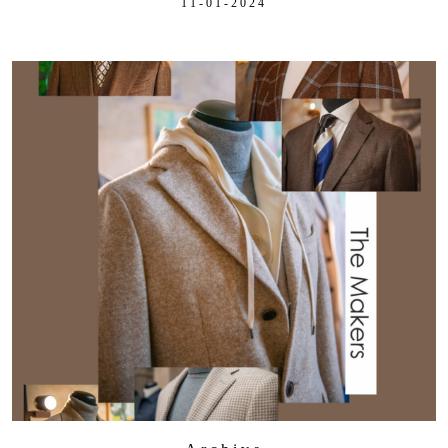
11-01-2024