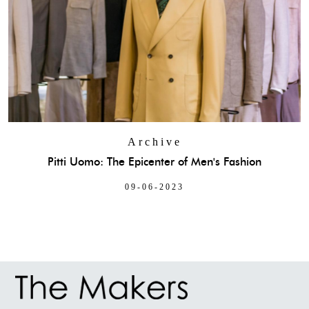
Archive
Pitti Uomo: The Epicenter of Men's Fashion
09-06-2023