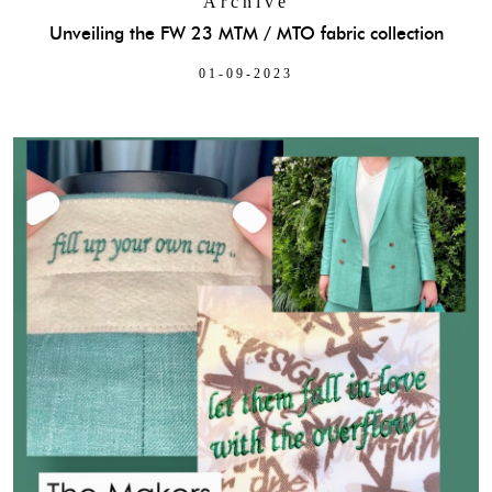
Archive
Unveiling the FW 23 MTM / MTO fabric collection
01-09-2023