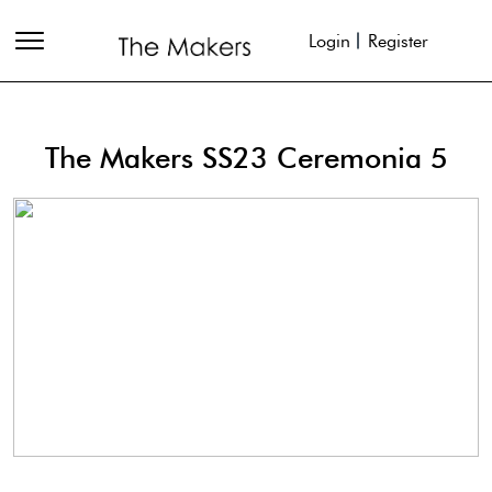
Login
Register
The Makers SS23 Ceremonia 5