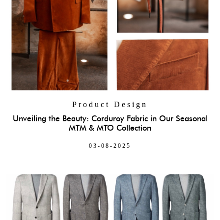
Product Design
Unveiling the Beauty: Corduroy Fabric in Our Seasonal
MTM & MTO Collection
03-08-2025