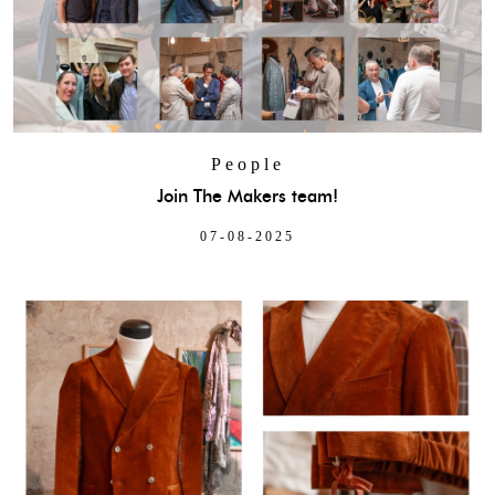
People
Join The Makers team!
07-08-2025