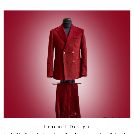
Product Design