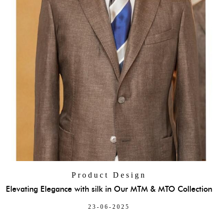
Product Design
Elevating Elegance with silk in Our MTM & MTO Collection
23-06-2025