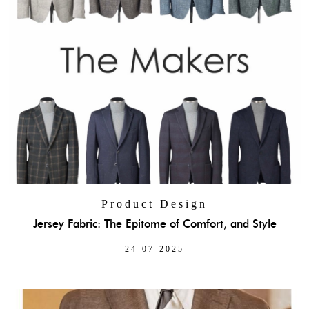
Product Design
Jersey Fabric: The Epitome of Comfort, and Style
24-07-2025