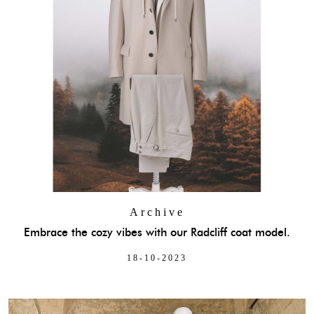
Archive
Embrace the cozy vibes with our Radcliff coat model.
18-10-2023