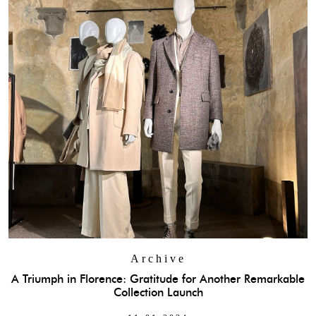
Archive
A Triumph in Florence: Gratitude for Another Remarkable
Collection Launch