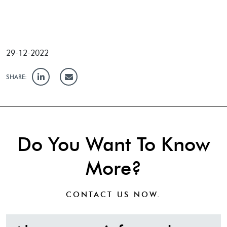
29-12-2022
SHARE:
Do You Want To Know
More?
CONTACT US
NOW.