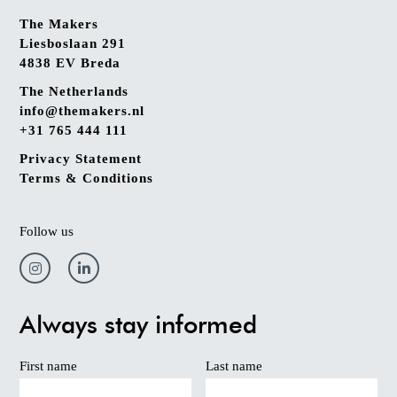
The Makers
Liesboslaan 291
4838 EV Breda
The Netherlands
info@themakers.nl
+31 765 444 111
Privacy Statement
Terms & Conditions
Follow us
Always stay informed
First name
Last name