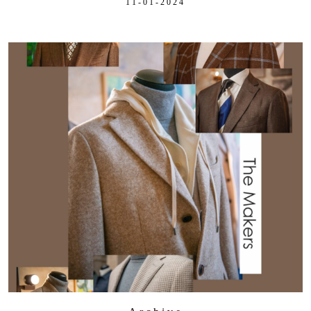
11-01-2024