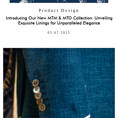
Product Design
Introducing Our New MTM & MTO Collection: Unveiling
Exquisite Linings for Unparalleled Elegance
05-07-2025