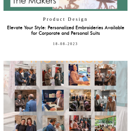
Product Design
Elevate Your Style: Personalized Embroideries Available
for Corporate and Personal Suits
18-08-2023