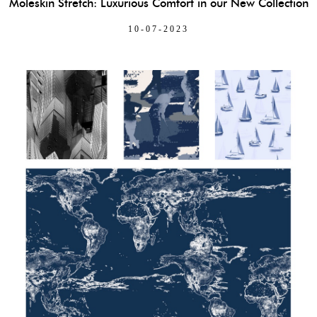
Moleskin Stretch: Luxurious Comfort in our New Collection
10-07-2023