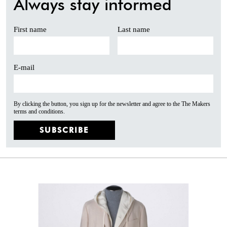
Always stay informed
First name
Last name
E-mail
By clicking the button, you sign up for the newsletter and agree to the The Makers
terms and conditions.
SUBSCRIBE