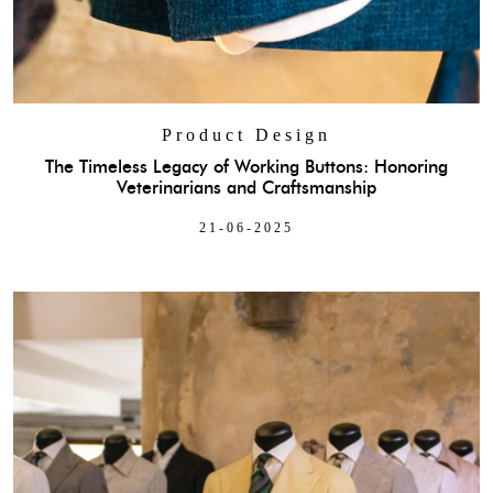
Product Design
The Timeless Legacy of Working Buttons: Honoring
Veterinarians and Craftsmanship
21-06-2025