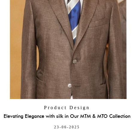
Product Design
Elevating Elegance with silk in Our MTM & MTO Collection
23-06-2025