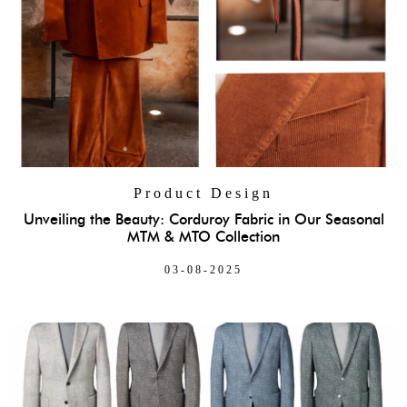
Product Design
Unveiling the Beauty: Corduroy Fabric in Our Seasonal
MTM & MTO Collection
03-08-2025