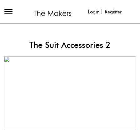
Login
Register
The Suit Accessories 2