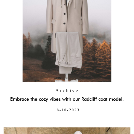
Archive
Embrace the cozy vibes with our Radcliff coat model.
18-10-2023