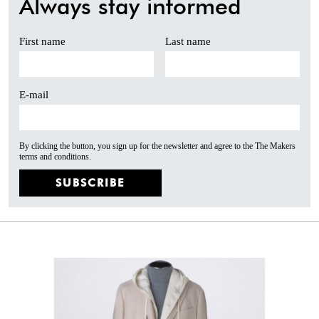
Always stay informed
First name
Last name
E-mail
By clicking the button, you sign up for the newsletter and agree to the The Makers
terms and conditions.
SUBSCRIBE