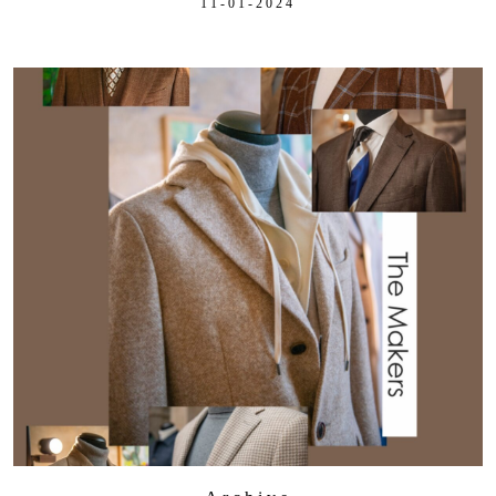
11-01-2024