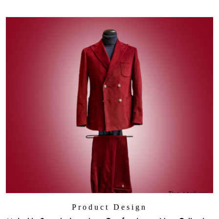
Product Design