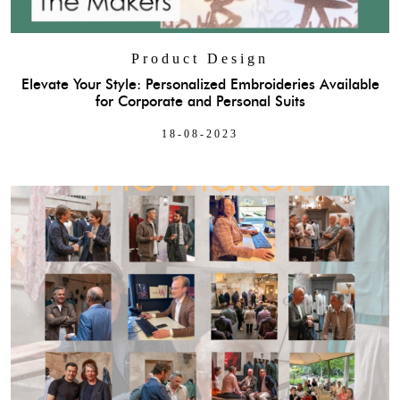
Product Design
Elevate Your Style: Personalized Embroideries Available
for Corporate and Personal Suits
18-08-2023