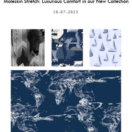
Moleskin Stretch: Luxurious Comfort in our New Collection
10-07-2023