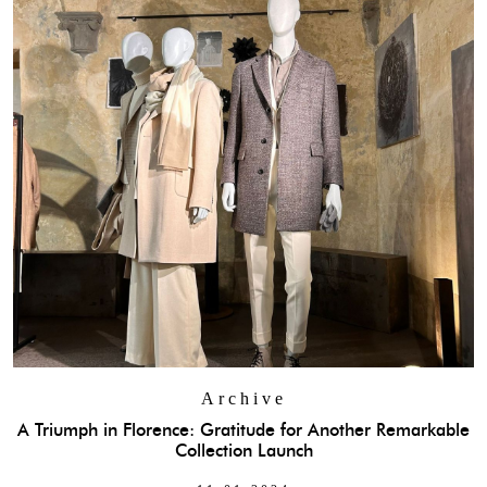
Archive
A Triumph in Florence: Gratitude for Another Remarkable
Collection Launch