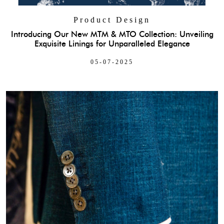
Product Design
Introducing Our New MTM & MTO Collection: Unveiling
Exquisite Linings for Unparalleled Elegance
05-07-2025