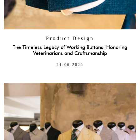
Product Design
The Timeless Legacy of Working Buttons: Honoring
Veterinarians and Craftsmanship
21-06-2025