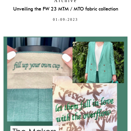
Archive
Unveiling the FW 23 MTM / MTO fabric collection
01-09-2023