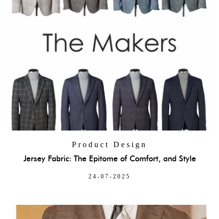
Product Design
Jersey Fabric: The Epitome of Comfort, and Style
24-07-2025